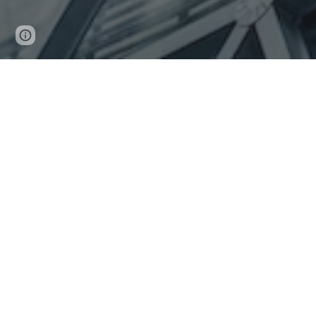
Page
Report abuse
updated
Lastart Investments cc is a 100%
N
amibian owned b
Founded by
an ambitious Namibia man
on the bas
best if not world classes services and products.
We help our clients achieve their ambitions and gr