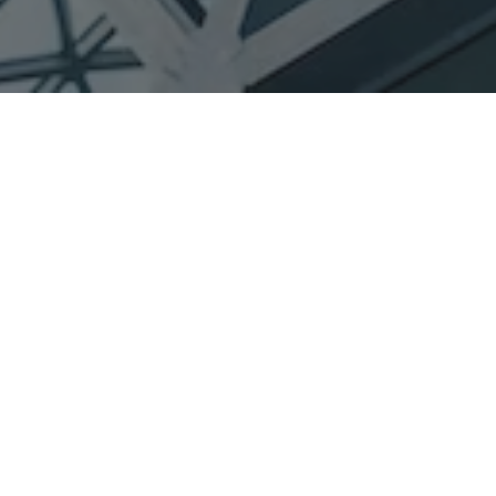
e different industries in
N
amibia.
start investments cc is dedicated to delivering the
 services and products at affordable rates.