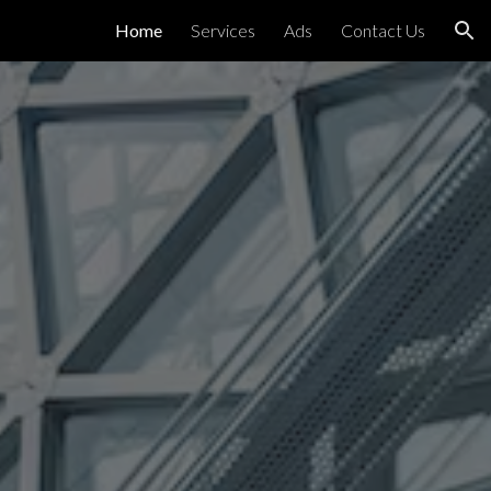
Home
Services
Ads
Contact Us
ion