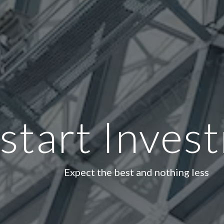
start Inves
Expect the best and nothing less