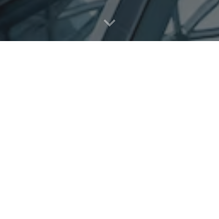
About Us
usiness that provides a wide range of services and products for th
is of improving the business arena (SME's & larger companies). La
ow their successful businesses by providing them with professional