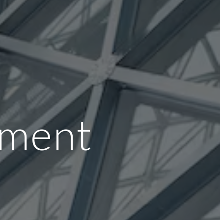
tment