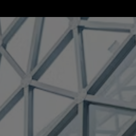
ip to main content
Skip to navigat